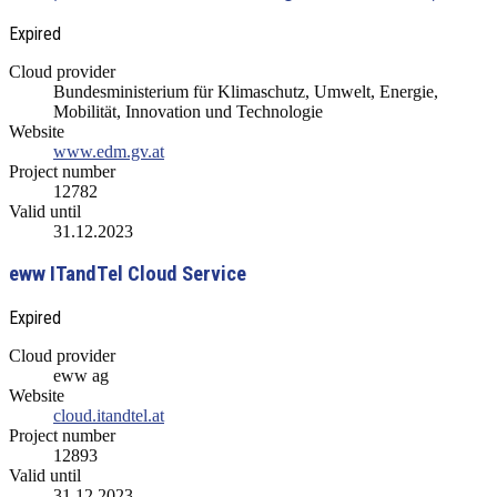
Expired
Cloud provider
Bundesministerium für Klimaschutz, Umwelt, Energie,
Mobilität, Innovation und Technologie
Website
www.edm.gv.at
Project number
12782
Valid until
31.12.2023
eww ITandTel Cloud Service
Expired
Cloud provider
eww ag
Website
cloud.itandtel.at
Project number
12893
Valid until
31.12.2023