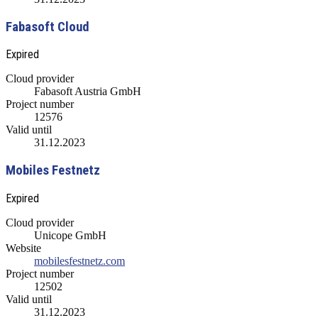
Fabasoft Cloud
Expired
Cloud provider
Fabasoft Austria GmbH
Project number
12576
Valid until
31.12.2023
Mobiles Festnetz
Expired
Cloud provider
Unicope GmbH
Website
mobilesfestnetz.com
Project number
12502
Valid until
31.12.2023