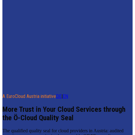
A EuroCloud Austria initiative
DE
|
EN
More Trust in Your Cloud Services through
the Ö-Cloud Quality Seal
The qualified quality seal for cloud providers in Austria: audited