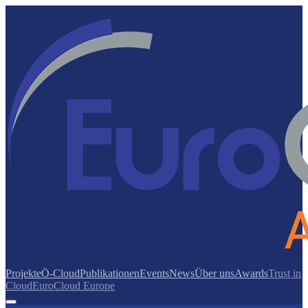
Projekte
Ö-Cloud
Publikationen
Events
News
Über uns
Awards
Trust in
Cloud
EuroCloud Europe