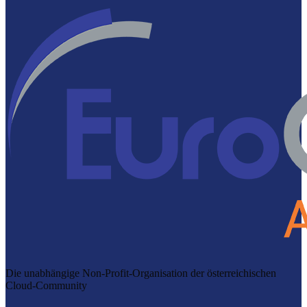
Die unabhängige Non-Profit-Organisation der österreichischen
Cloud-Community