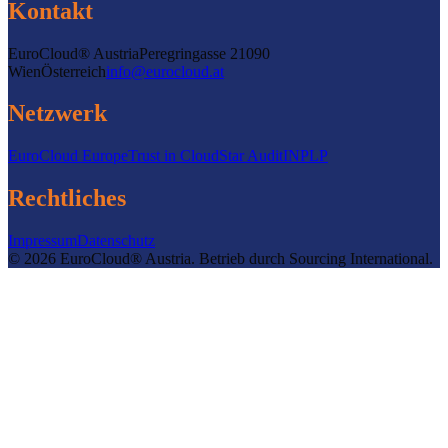
Kontakt
EuroCloud® Austria
Peregringasse 2
1090
Wien
Österreich
info@eurocloud.at
Netzwerk
EuroCloud Europe
Trust in Cloud
Star Audit
INPLP
Rechtliches
Impressum
Datenschutz
©
2026
EuroCloud® Austria
.
Betrieb durch
Sourcing International.