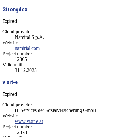
Strongdox
Expired
Cloud provider
Namiral S.p.A.
Website
namirial.com
Project number
12865
Valid until
31.12.2023
visit-e
Expired
Cloud provider
IT-Services der Sozialversicherung GmbH
Website
www.visit-e.at
Project number
12878