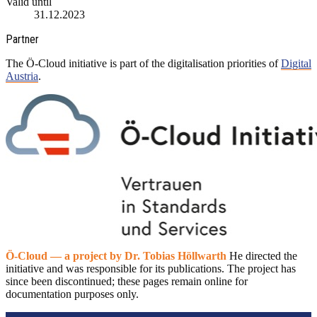
Valid until
31.12.2023
Partner
The Ö-Cloud initiative is part of the digitalisation priorities of
Digital
Austria
.
Ö-Cloud — a project by Dr. Tobias Höllwarth
He directed the
initiative and was responsible for its publications. The project has
since been discontinued; these pages remain online for
documentation purposes only.