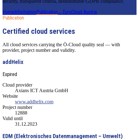
security, transparent criteria, demonstrable GDPR compliance.
Home
Information
Publication
←
EuroCloud Austria
Publication
Certified cloud services
All cloud services carrying the Ö-Cloud quality seal — with
provider, project number and validity.
addHelix
Expired
Cloud provider
Axians ICT Austria GmbH
Website
www.addhelix.com
Project number
12888
Valid until
31.12.2023
EDM (Elektronisches Datenmanagement – Umwelt)